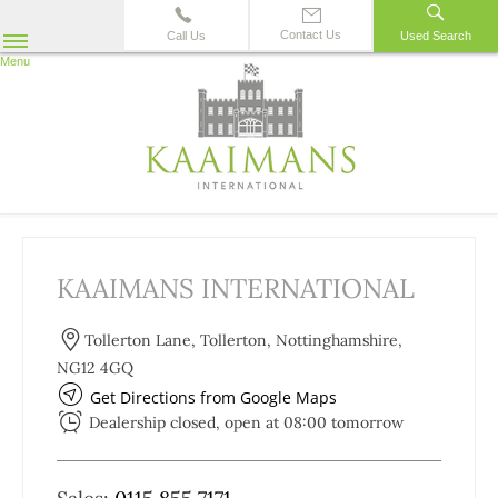
Contact Us
Call Us
Used Search
Menu
KAAIMANS INTERNATIONAL
Tollerton Lane
,
Tollerton
,
Nottinghamshire
,
NG12 4GQ
Get Directions from Google Maps
Dealership closed, open at
08:00
tomorrow