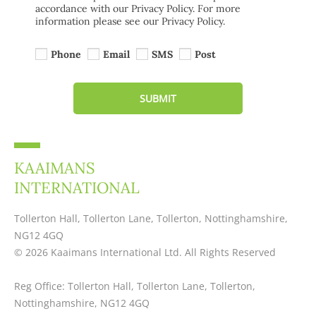
accordance with our Privacy Policy. For more
information please see our Privacy Policy.
Phone
Email
SMS
Post
SUBMIT
KAAIMANS
INTERNATIONAL
Tollerton Hall, Tollerton Lane, Tollerton, Nottinghamshire,
NG12 4GQ
© 2026 Kaaimans International Ltd. All Rights Reserved
Reg Office:
Tollerton Hall, Tollerton Lane, Tollerton,
Nottinghamshire, NG12 4GQ