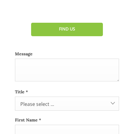
Dealership closed, open at
08:00
tomorrow
FIND US
Message
Title
*
Please select ...
First Name
*