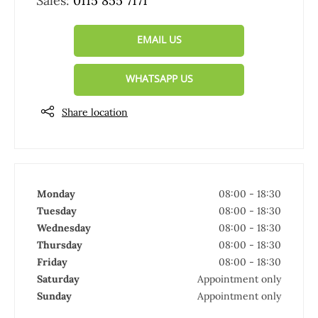
Sales:
0115 855 7171
EMAIL US
WHATSAPP US
Share location
Monday
08:00
-
18:30
Tuesday
08:00
-
18:30
Wednesday
08:00
-
18:30
Thursday
08:00
-
18:30
Friday
08:00
-
18:30
Saturday
Appointment only
Sunday
Appointment only