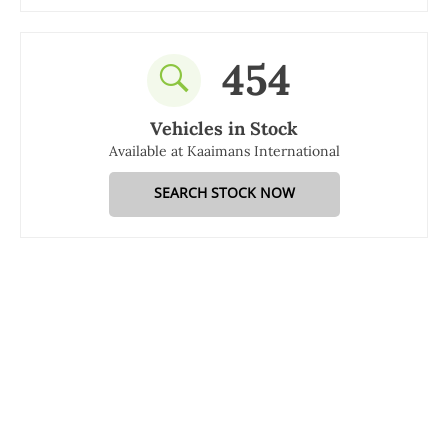
454
Vehicles in Stock
Available at Kaaimans International
SEARCH STOCK NOW
Kaaimans International is managed and co-owned by Gary
Tolson who has vast experience in the automotive industry.
Our dedicated team of experts are on hand to provide support
in all car sales and services. We are happy to talk to you over
the phone, online or at our dealership.