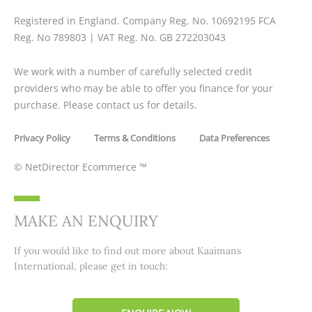
Registered in England. Company Reg. No.
10692195
FCA
Reg. No
789803
| VAT Reg. No. GB
272203043
We work with a number of carefully selected credit
providers who may be able to offer you finance for your
purchase. Please contact us for details.
Privacy Policy
Terms & Conditions
Data Preferences
©
NetDirector Ecommerce
™
MAKE AN ENQUIRY
If you would like to find out more about Kaaimans
International, please get in touch: