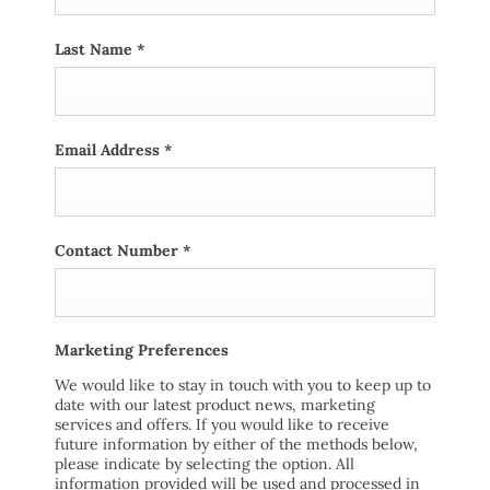
Last Name
*
Email Address
*
Contact Number
*
Marketing Preferences
We would like to stay in touch with you to keep up to
date with our latest product news, marketing
services and offers. If you would like to receive
future information by either of the methods below,
please indicate by selecting the option. All
information provided will be used and processed in